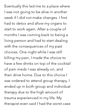
Eventually this led me to a place where 
I was not going to be alive in another 
week if I did not make changes. I first 
had to detox and allow my organs to 
start to work again. After a couple of 
months I was coming back to being a 
living person and had to start dealing 
with the consequences of my past 
choices. One night while I was still 
killing my pain, I made the choice to 
have a few drinks on top of the cocktail 
of pain meds I was already on, and 
then drive home. Due to this choice I 
was ordered to attend group therapy. I 
ended up in both group and individual 
therapy due to the high amount of 
trauma experienced in my life. My 
therapist even said I had the worst case 