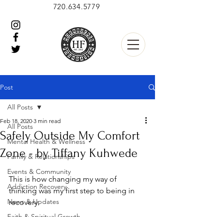
720.634.5779
Post
All Posts
Feb 18, 2020
3 min read
All Posts
Safely Outside My Comfort
Mental Health & Wellness
Zone - by Tiffany Kuhwede
Family & Relationships
Events & Community
This is how changing my way of 
Addiction Recovery
thinking was my first step to being in 
News & Updates
recovery.
Faith & Spiritual Growth