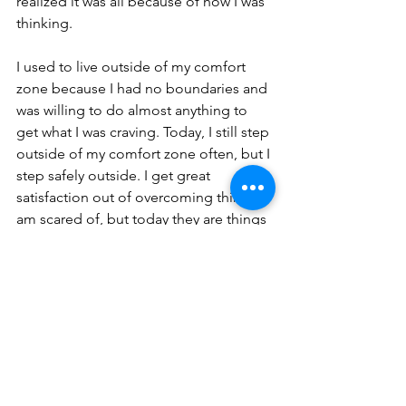
realized it was all because of how I was 
thinking.
I used to live outside of my comfort 
zone because I had no boundaries and 
was willing to do almost anything to 
get what I was craving. Today, I still step 
outside of my comfort zone often, but I 
step safely outside. I get great 
satisfaction out of overcoming things I 
am scared of, but today they are things 
that will help me or someone else 
overcome something. I often 
challenge myself to do things I never 
thought I could, just because I know I 
can. What can you do today that is 
safely outside of your comfort zone, 
think about it.
Stories of Hope