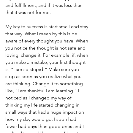
and fulfillment, and if it was less than 
that it was not for me.
My key to success is start small and stay 
that way. What I mean by this is be 
aware of every thought you have. When 
you notice the thought is not safe and 
loving, change it. For example, if, when 
you make a mistake, your first thought 
is, “I am so stupid!” Make sure you 
stop as soon as you realize what you 
are thinking. Change it to something 
like, “I am thankful I am learning.” I 
noticed as I changed my way of 
thinking my life started changing in 
small ways that had a huge impact on 
how my day would go. I soon had 
fewer bad days than good ones and I 