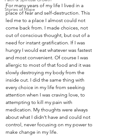
For many years of my life I lived in a 
Stories of Hope
place of fear and self-destruction. This 
led me to a place I almost could not 
come back from. I made choices, not 
out of conscious thought, but out of a 
need for instant gratification. If I was 
hungry I would eat whatever was fastest 
and most convenient. Of course I was 
allergic to most of that food and it was 
slowly destroying my body from the 
inside out. I did the same thing with 
every choice in my life from seeking 
attention when I was craving love, to 
attempting to kill my pain with 
medication. My thoughts were always 
about what I didn’t have and could not 
control, never focusing on my power to 
make change in my life.