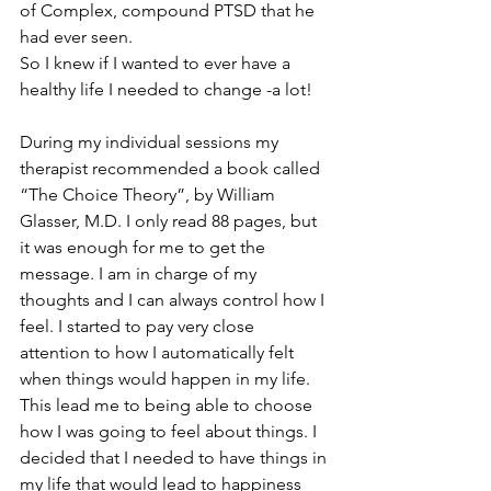
of Complex, compound PTSD that he 
had ever seen. 
So I knew if I wanted to ever have a 
healthy life I needed to change -a lot!
During my individual sessions my 
therapist recommended a book called 
“The Choice Theory”, by William 
Glasser, M.D. I only read 88 pages, but 
it was enough for me to get the 
message. I am in charge of my 
thoughts and I can always control how I 
feel. I started to pay very close 
attention to how I automatically felt 
when things would happen in my life. 
This lead me to being able to choose 
how I was going to feel about things. I 
decided that I needed to have things in 
my life that would lead to happiness 