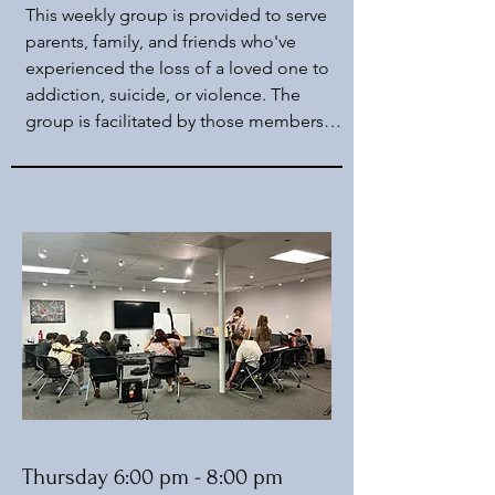
This weekly group is provided to serve 
parents, family, and friends who've 
experienced the loss of a loved one to 
addiction, suicide, or violence. The 
group is facilitated by those members 
and an onsite peer. A licensed therapist 
is, on occasion, present for added 
support and guidance. This is an open 
group, however we ask that you fit the 
criteria mentioned above.
Thursday 6:00 pm - 8:00 pm