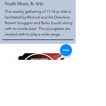
Youth Music & Arts
This weekly gathering of 11-16 yr olds is 
facilitated by Musical and Art Directors, 
Robert Scoggins and Boku Suzuki along 
with an onsite peer. The youngsters are 
worked with to play a wide range 
of instruments and are playing songs as 
a band by the end of the day. Art night 
rotates weekly where the kids creativity is 
tapped into and nurtured with 
encouragement and an affirmative 
atmosphere.