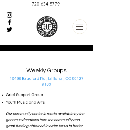
720.634.5779
Weekly Groups
10499 Bradford Rd., Littleton, CO 80127
#100
Grief Support Group
Youth Music and Arts
Our community center is made available by the
generous donations from the community and
grant funding obtained in order for us to better