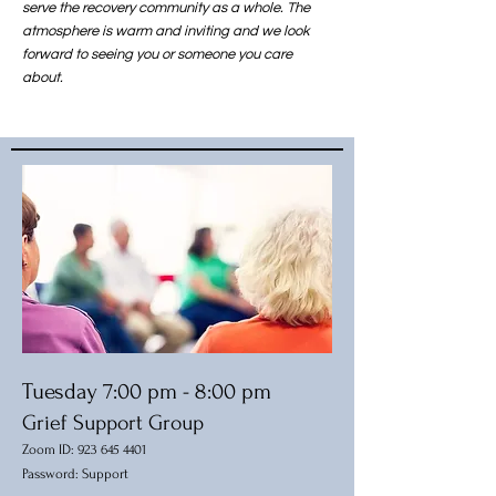
serve the recovery community as a whole. The
atmosphere is warm and inviting and we look
forward to seeing you or someone you care
about.
Tuesday 7:00 pm - 8:00 pm
Grief Support Group
Zoom ID:
923 645 440
1
Password: Support