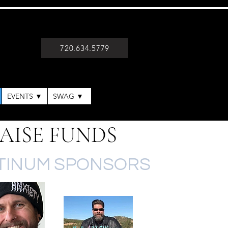
720.634.5779
EVENTS ▼
SWAG ▼
AISE FUNDS
TINUM SPONSORS