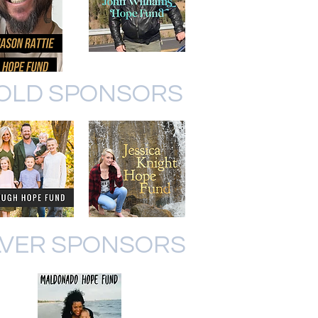
OLD SPONSORS
LVER SPONSORS