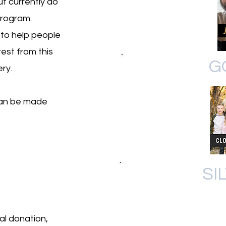
t currently do
program.
 to help people
est from this
G
ery.
can be made
SI
al donation,