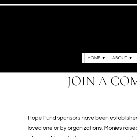
HOME ▼
ABOUT ▼
JOIN A CO
Hope Fund sponsors have been established 
loved one or by organizations. Monies raised