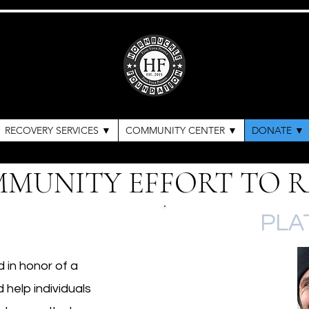
RECOVERY SERVICES ▼
COMMUNITY CENTER ▼
DONATE ▼
MMUNITY EFFORT TO R
PLA
in honor of a
 help individuals