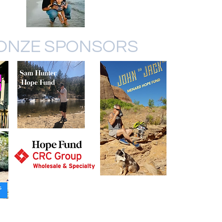
ONZE SPONSORS