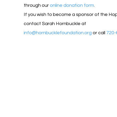
through our
online donation form
.
If you wish to become a sponsor of the Ho
contact Sarah Hornbuckle at
info@hornbucklefoundation.org
or call
720-