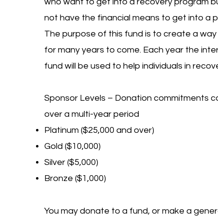
who want to get into a recovery program bu
not have the financial means to get into a 
The purpose of this fund is to create a way
for many years to come. Each year the inter
fund will be used to help individuals in recov
Sponsor Levels – Donation commitments 
over a multi-year period
Platinum ($25,000 and over)
Gold ($10,000)
Silver ($5,000)
Bronze ($1,000)
You may donate to a fund, or make a gener