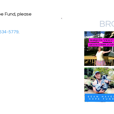
pe Fund, please
BR
634-5779
.