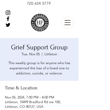
720.634.5779
Grief Support Group
Tue, Nov 05
  |  
Littleton
This weekly group is for anyone who has
experienced the loss of a loved one to
addiction, suicide, or violence.
Time & Location
Nov 05, 2024, 7:00 PM – 8:00 PM
Littleton, 10499 Bradford Rd ste 100,
Littleton, CO 80127, USA