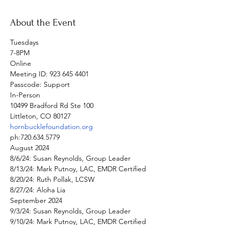
About the Event
Tuesdays

7-8PM
Online

Meeting ID: 923 645 4401

Passcode: Support
In-Person

10499 Bradford Rd Ste 100

hornbucklefoundation.org
ph:720.634.5779
August 2024

8/6/24: Susan Reynolds, Group Leader

8/13/24: Mark Putnoy, LAC, EMDR Certified

8/20/24: Ruth Pollak, LCSW

8/27/24: Aloha Lia
September 2024

9/3/24: Susan Reynolds, Group Leader

9/10/24: Mark Putnoy, LAC, EMDR Certified
