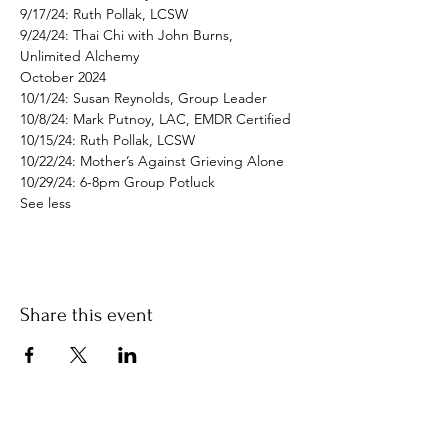
9/17/24: Ruth Pollak, LCSW

9/24/24: Thai Chi with John Burns, 
Unlimited Alchemy
October 2024

10/1/24: Susan Reynolds, Group Leader

10/8/24: Mark Putnoy, LAC, EMDR Certified

10/15/24: Ruth Pollak, LCSW

10/22/24: Mother’s Against Grieving Alone

10/29/24: 6-8pm Group Potluck
See less
Share this event