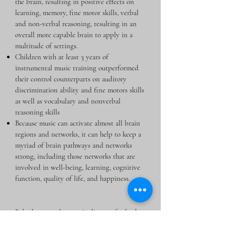
the brain, resulting in positive effects on
learning, memory, fine motor skills, verbal
and non-verbal reasoning, resulting in an
overall more capable brain to apply in a
multitude of settings.
Children with at least 3 years of
instrumental music training outperformed
their control counterparts on auditory
discrimination ability and fine motors skills
as well as vocabulary and nonverbal
reasoning skills
Because music can activate almost all brain
regions and networks, it can help to keep a
myriad of brain pathways and networks
strong, including those networks that are
involved in well-being, learning, cognitive
function, quality of life, and happiness.
Boko has served as music director for both
the 1st and 2nd National Tours of the hit