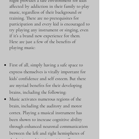
night provides a safe environment for kids
affected by addiction in their family to play
music, regardless of their background or
training. There are no prerequisites for
participation and every kid is encouraged to
try playing any instrument or singing, even
if it’s a brand new experience for them.
Here are just a few of the benefits of
playing music:
First of all, simply having a safe space to
express themselves is vitally important for
kids’ confidence and self esteem. But there
are myriad benefits for their developing
brains, including the following:
Music activates numerous regions of the
brain, including the auditory and motor
cortex. Playing a musical instrument has
been shown to increase cognitive ability
through enhanced neuronal communication
between the left and right hemispheres of