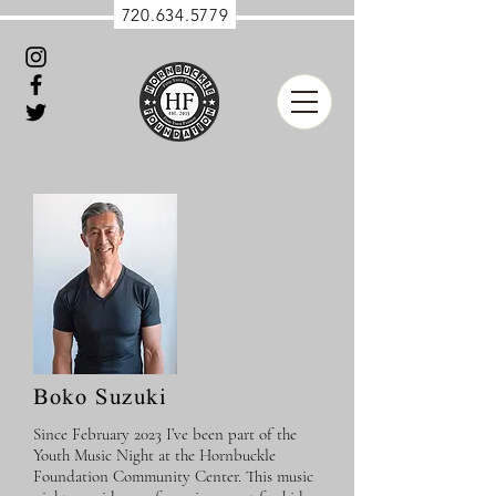
720.634.5779
Boko Suzuki
Since February 2023 I’ve been part of the
Youth Music Night at the Hornbuckle
Foundation Community Center. This music